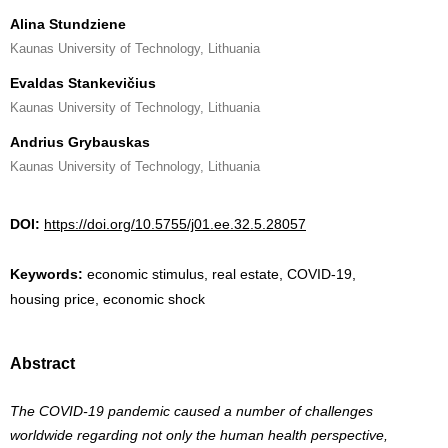
Alina Stundziene
Kaunas University of Technology, Lithuania
Evaldas Stankevičius
Kaunas University of Technology, Lithuania
Andrius Grybauskas
Kaunas University of Technology, Lithuania
DOI:
https://doi.org/10.5755/j01.ee.32.5.28057
Keywords:
economic stimulus, real estate, COVID-19,
housing price, economic shock
Abstract
The COVID-19 pandemic caused a number of challenges
worldwide regarding not only the human health perspective,