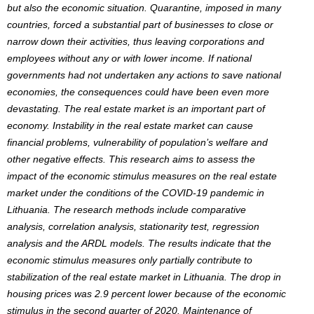
but also the economic situation. Quarantine, imposed in many
countries, forced a substantial part of businesses to close or
narrow down their activities, thus leaving corporations and
employees without any or with lower income. If national
governments had not undertaken any actions to save national
economies, the consequences could have been even more
devastating. The real estate market is an important part of
economy. Instability in the real estate market can cause
financial problems, vulnerability of population’s welfare and
other negative effects. This research aims to assess the
impact of the economic stimulus measures on the real estate
market under the conditions of the COVID-19 pandemic in
Lithuania. The research methods include comparative
analysis, correlation analysis, stationarity test, regression
analysis and the ARDL models. The results indicate that the
economic stimulus measures only partially contribute to
stabilization of the real estate market in Lithuania. The drop in
housing prices was 2.9 percent lower because of the economic
stimulus in the second quarter of 2020. Maintenance of