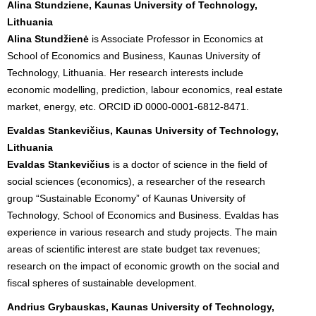
Alina Stundziene, Kaunas University of Technology,
Lithuania
Alina Stundžienė
is Associate Professor in Economics at
School of Economics and Business, Kaunas University of
Technology, Lithuania. Her research interests include
economic modelling, prediction, labour economics, real estate
market, energy, etc. ORCID iD 0000-0001-6812-8471.
Evaldas Stankevičius, Kaunas University of Technology,
Lithuania
Evaldas Stankevičius
is a doctor of science in the field of
social sciences (economics), a researcher of the research
group “Sustainable Economy” of Kaunas University of
Technology, School of Economics and Business. Evaldas has
experience in various research and study projects. The main
areas of scientific interest are state budget tax revenues;
research on the impact of economic growth on the social and
fiscal spheres of sustainable development.
Andrius Grybauskas, Kaunas University of Technology,