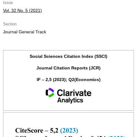
Issue
Vol. 32 No. 5 (2021)
Section
Journal General Track
Social Sciences Citation Index (SSCI)
Journal Citation Reports (JCR)
IF – 2,5 (2023); Q2(Economics)