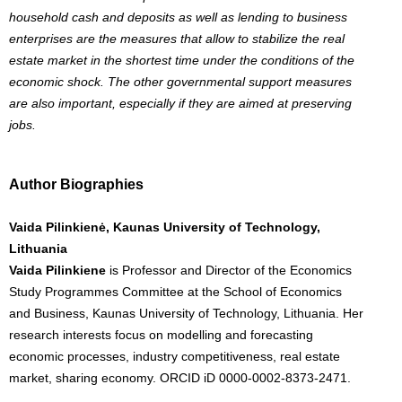
household cash and deposits as well as lending to business
enterprises are the measures that allow to stabilize the real
estate market in the shortest time under the conditions of the
economic shock. The other governmental support measures
are also important, especially if they are aimed at preserving
jobs.
Author Biographies
Vaida Pilinkienė, Kaunas University of Technology,
Lithuania
Vaida Pilinkiene
is Professor and Director of the Economics
Study Programmes Committee at the School of Economics
and Business, Kaunas University of Technology, Lithuania. Her
research interests focus on modelling and forecasting
economic processes, industry competitiveness, real estate
market, sharing economy. ORCID iD 0000-0002-8373-2471.