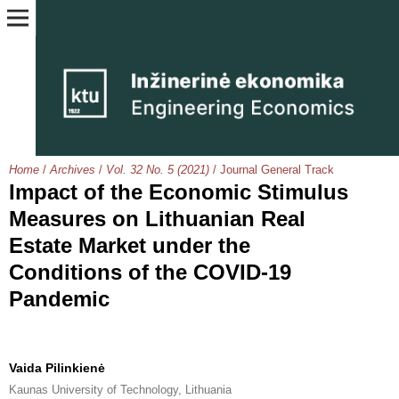
Home
/
Archives
/
Vol. 32 No. 5 (2021)
/
Journal General Track
Impact of the Economic Stimulus
Measures on Lithuanian Real
Estate Market under the
Conditions of the COVID-19
Pandemic
Vaida Pilinkienė
Kaunas University of Technology, Lithuania