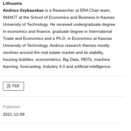
Lithuania
Andrius Grybauskas
is a Researcher at ERA Chair team,
IN4ACT at the School of Economics and Business in Kaunas
University of Technology. He received undergraduate degree
in economics and finance, graduate degree in International
Trade and Economics and a Ph.D. in Economics at Kaunas
University of Technology. Andrius research themes mostly
revolves around the real estate market and its stability,
housing bubbles, econometrics, Big Data, REITs, machine
learning, forecasting, Industry 4.0 and artificial intelligence.
PDF
Published
2021-12-09