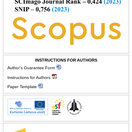
INSTRUCTIONS FOR AUTHORS
Author's Guarantee Form
Instructions for Authors
Paper Template